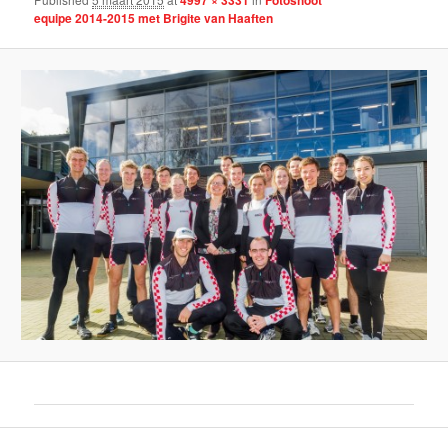
equipe 2014-2015 met Brigite van Haaften