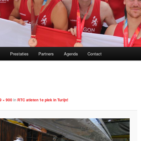
m
Prestaties
Partners
Agenda
Contact
Image
navigation
9 × 900
in
RTC atleten 1e plek in Turijn!