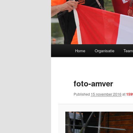
Main menu
Home
Organisatie
Tea
Skip to primary content
foto-amver
Published
15 november 2016
at
159