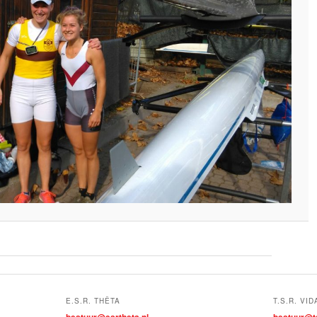
E.S.R. THÊTA
T.S.R. VID