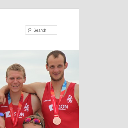
Search