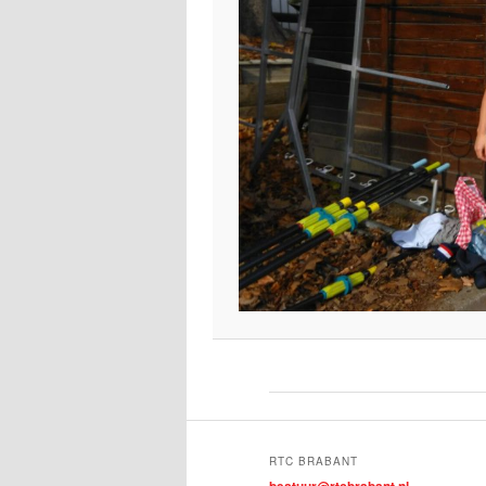
RTC BRABANT