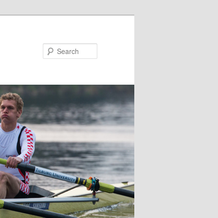
Search