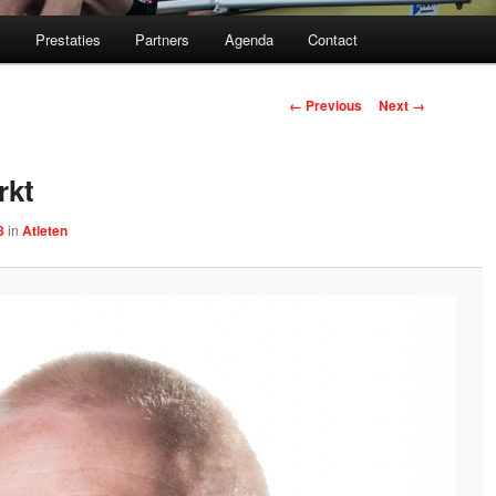
m
Prestaties
Partners
Agenda
Contact
Image navigation
← Previous
Next →
rkt
8
in
Atleten