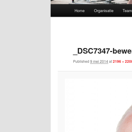
Main menu
Home
Organisatie
Tea
Skip to primary content
_DSC7347-bewe
Published
9 mei 2014
at
2196 × 220