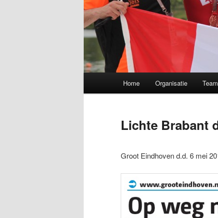
Main menu
Home
Organisatie
Tea
Skip to primary content
Lichte Brabant
Groot Eindhoven d.d. 6 mei 20