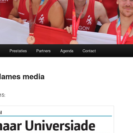
m
Prestaties
Partners
Agenda
Contact
 dames media
15: