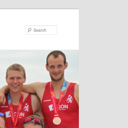
Search