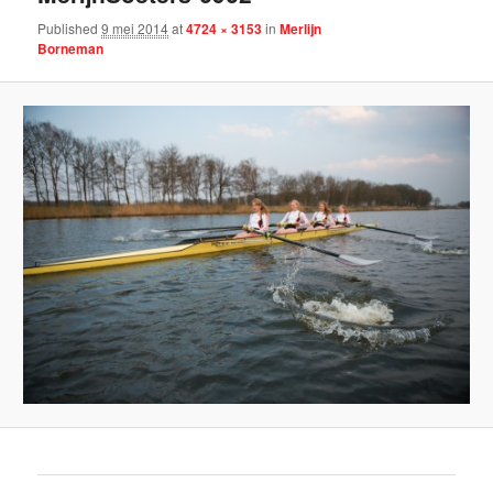
Published
9 mei 2014
at
4724 × 3153
in
Merlijn
Borneman