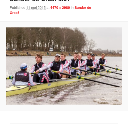
Published
11 mei 2015
at
4470 × 2980
in
Sander de
Graaf